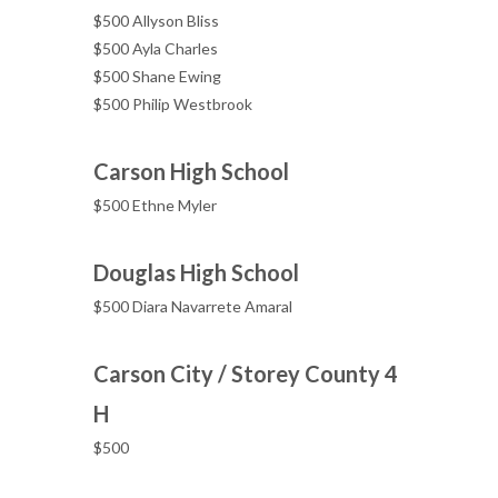
$500 Allyson Bliss
$500 Ayla Charles
$500 Shane Ewing
$500 Philip Westbrook
Carson High School
$500 Ethne Myler
Douglas High School
$500 Diara Navarrete Amaral
Carson City / Storey County 4
H
$500