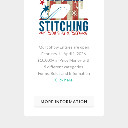
Quilt Show Entries are open
February 1 - April 1, 2026.
$10,000+ in Price Money with
9 different categories.
Forms, Rules and Information
Click here
.
MORE INFORMATION