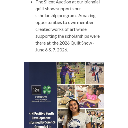
The Silent Auction at our biennial
quilt show supports our
scholarship program. Amazing
opportunities to own member
created works of art while
supporting the scholarships were
there at the 2026 Quilt Show -
June 6 & 7, 2026.