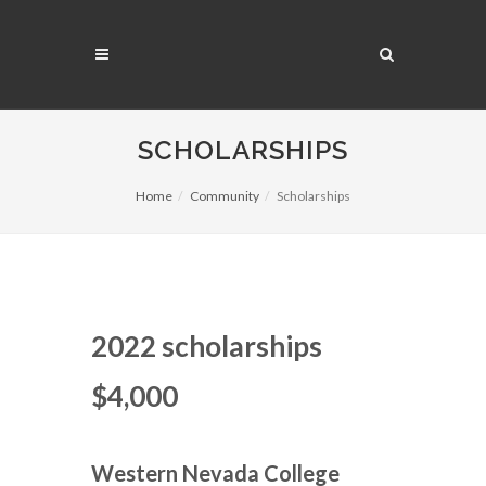
SCHOLARSHIPS
Home
Community
Scholarships
2022 scholarships
$4,000
Western Nevada College