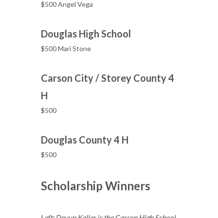
$500 Angel Vega
Douglas High School
$500 Mari Stone
Carson City / Storey County 4
H
$500
Douglas County 4 H
$500
Scholarship Winners
Left: Devyn Keller is the Carson High School