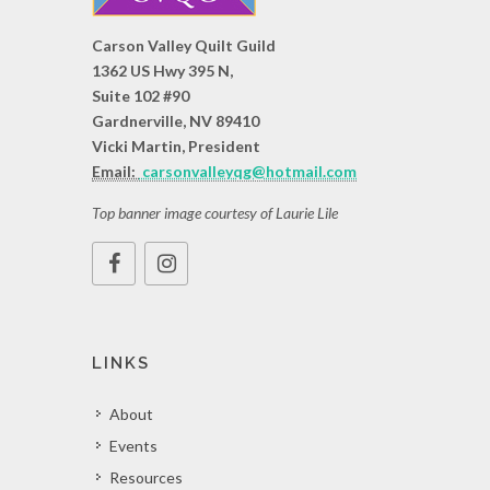
Carson Valley Quilt Guild
1362 US Hwy 395 N,
Suite 102 #90
Gardnerville, NV 89410
Vicki Martin, President
Email:
carsonvalleyqg@hotmail.com
Top banner image courtesy of Laurie Lile
LINKS
About
Events
Resources