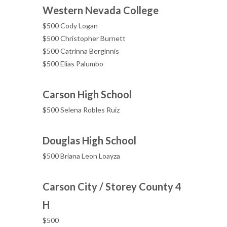
Western Nevada College
$500 Cody Logan
$500 Christopher Burnett
$500 Catrinna Berginnis
$500 Elias Palumbo
Carson High School
$500 Selena Robles Ruiz
Douglas High School
$500 Briana Leon Loayza
Carson City / Storey County 4
H
$500