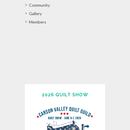
Community
Gallery
Members
2026 QUILT SHOW