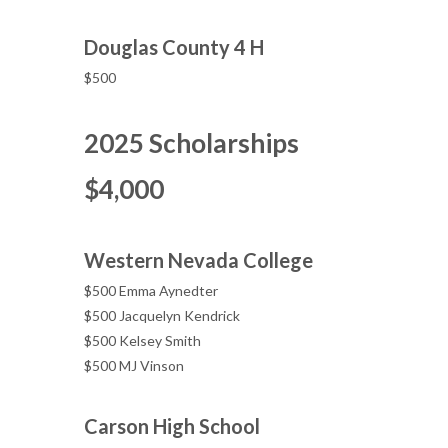
Douglas County 4 H
$500
2025 Scholarships
$4,000
Western Nevada College
$500 Emma Aynedter
$500 Jacquelyn Kendrick
$500 Kelsey Smith
$500 MJ Vinson
Carson High School