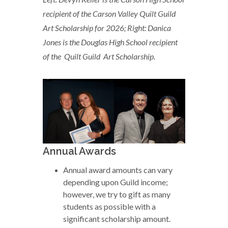
recipient of the Carson Valley Quilt Guild
Art Scholarship for 2026;
Right: Danica
Jones is the Douglas High School recipient
of the Quilt Guild Art Scholarship.
Annual Awards
Annual award amounts can vary
depending upon Guild income;
however, we try to gift as many
students as possible with a
significant scholarship amount.