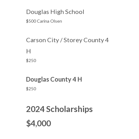
Douglas High School
$500 Carina Olsen
Carson City / Storey County 4
H
$250
Douglas County 4 H
$250
2024 Scholarships
$4,000