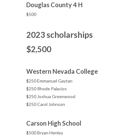
Douglas County 4 H
$500
2023 scholarships
$2,500
Western Nevada College
$250 Emmanuel Gaytan
$250 Rhode Palacios
$250 Joshua Greenwood
$250 Carol Johnson
Carson High School
$500 Bryan Henley