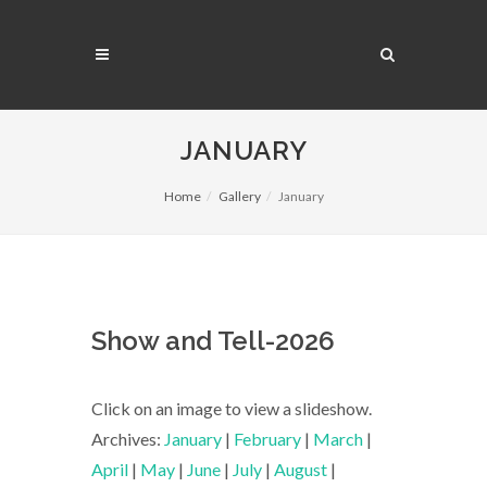
JANUARY
Home
Gallery
January
Show and Tell-2026
Click on an image to view a slideshow.
Archives:
January
|
February
|
March
|
April
|
May
|
June
|
July
|
August
|