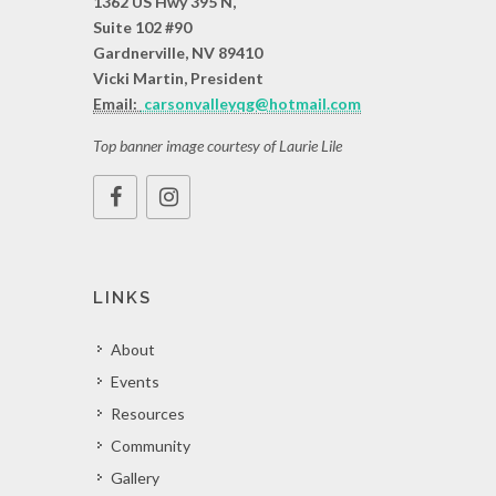
1362 US Hwy 395 N,
Suite 102 #90
Gardnerville, NV 89410
Vicki Martin, President
Email:
carsonvalleyqg@hotmail.com
Top banner image courtesy of Laurie Lile
LINKS
About
Events
Resources
Community
Gallery