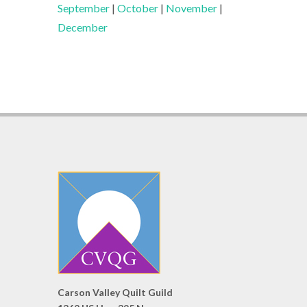
September
|
October
|
November
|
December
Carson Valley Quilt Guild