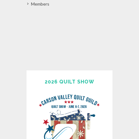
Members
2026 QUILT SHOW