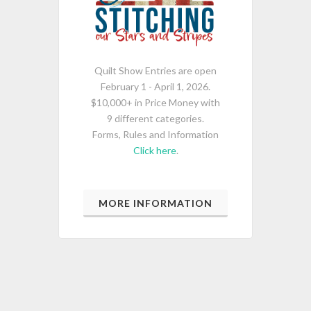
Quilt Show Entries are open
February 1 - April 1, 2026.
$10,000+ in Price Money with
9 different categories.
Forms, Rules and Information
Click here
.
MORE INFORMATION